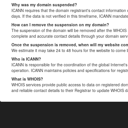
Why was my domain suspended?
ICANN requires that the domain registrant's contact information 
days. If the data is not verified in this timeframe, ICANN mandat
How can I remove the suspension on my domain?
The suspension of the domain will be removed after the WHOIS in
complete and accurate contact details through your domain servic
Once the suspension is removed, when will my website co
We estimate it may take 24 to 48 hours for the website to come 
Who is ICANN?
ICANN is responsible for the coordination of the global Internet's 
operation. ICANN maintains policies and specifications for registr
What is WHOIS?
WHOIS services provide public access to data on registered do
and reliable contact details to their Registrar to update WHOIS 