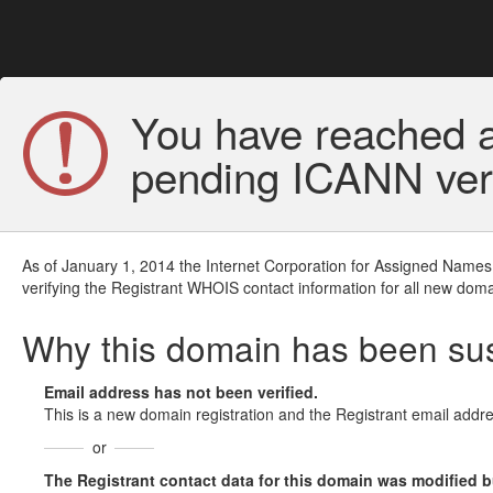
You have reached a
pending ICANN veri
As of January 1, 2014 the Internet Corporation for Assigned Names
verifying the Registrant WHOIS contact information for all new doma
Why this domain has been s
Email address has not been verified.
This is a new domain registration and the Registrant email addre
or
The Registrant contact data for this domain was modified but 