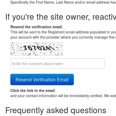
Specifically the First Name, Last Name and/or email address ha
If you're the site owner, reacti
Resend the verification email.
This will be sent to the Registrant email address populated in yo
your account with the provider where you currently manage this 
Click the link in the email
and your contact information will be immediately verified. We est
Frequently asked questions